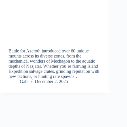
Battle for Azeroth introduced over 60 unique
mounts across its diverse zones, from the
mechanical wonders of Mechagon to the aquatic
depths of Nazjatar. Whether you’re farming Island
Expedition salvage crates, grinding reputation with
new factions, or hunting rare spawns…
Gabi
December 2, 2025