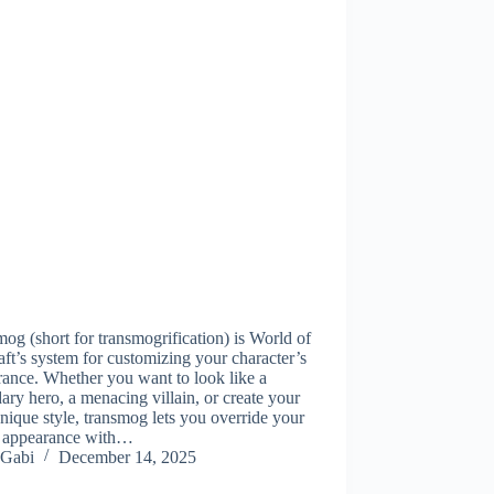
og (short for transmogrification) is World of
ft’s system for customizing your character’s
ance. Whether you want to look like a
ary hero, a menacing villain, or create your
ique style, transmog lets you override your
s appearance with…
Gabi
December 14, 2025