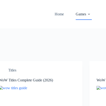
Home
Games
Titles
WoW Titles Complete Guide (2026)
WoW T