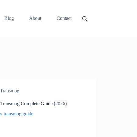
Blog
About
Contact
Transmog
ransmog Complete Guide (2026)