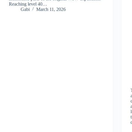
Reaching level 40…
Gabi
March 11, 2026