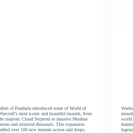
Mists of Pandaria introduced some of World of
Warlo
Warcraft’s most iconic and beautiful mounts, from
mounts
the majestic Cloud Serpents to massive Mushan
world
beasts and armored dinosaurs. This expansion
traini
added over 100 new mounts across raid drops,
legend