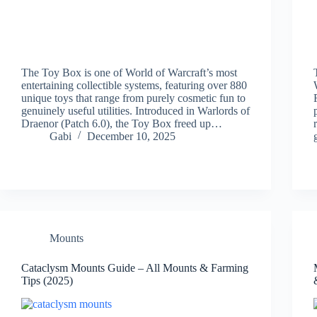
The Toy Box is one of World of Warcraft’s most
entertaining collectible systems, featuring over 880
unique toys that range from purely cosmetic fun to
genuinely useful utilities. Introduced in Warlords of
Draenor (Patch 6.0), the Toy Box freed up…
Gabi
December 10, 2025
Mounts
Cataclysm Mounts Guide – All Mounts & Farming
Tips (2025)