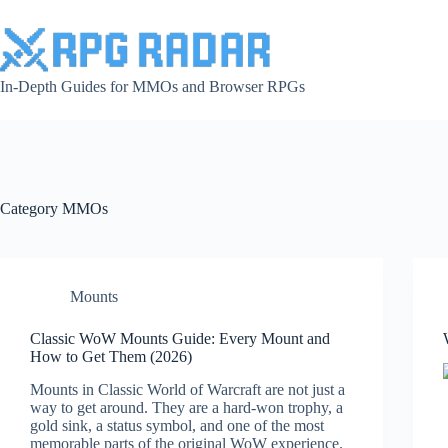
Skip
to
content
In-Depth Guides for MMOs and Browser RPGs
Category
MMOs
Mounts
Classic WoW Mounts Guide: Every Mount and
How to Get Them (2026)
Mounts in Classic World of Warcraft are not just a
way to get around. They are a hard-won trophy, a
gold sink, a status symbol, and one of the most
memorable parts of the original WoW experience.