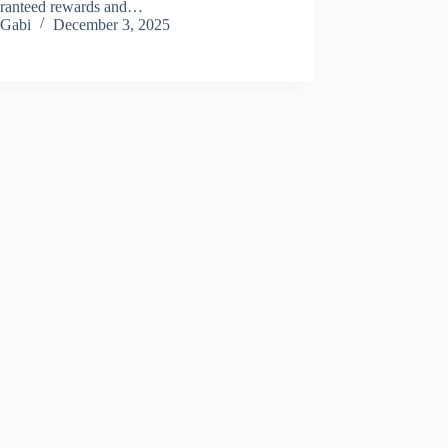
aranteed rewards and…
Gabi
December 3, 2025