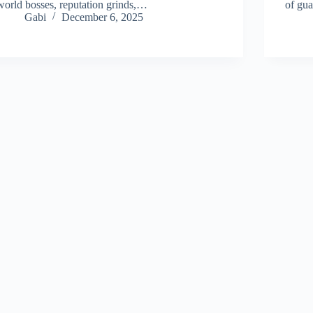
world bosses, reputation grinds,…
of gu
Gabi
December 6, 2025