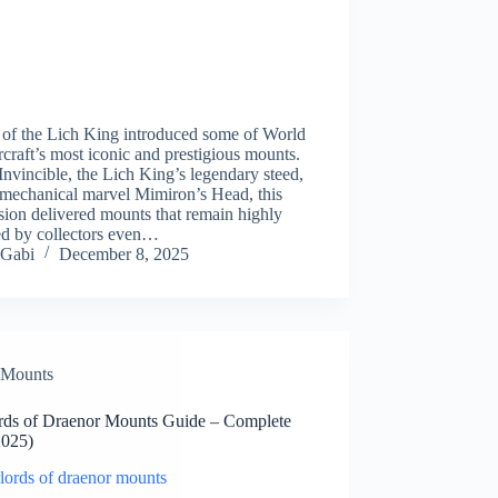
 of the Lich King introduced some of World
craft’s most iconic and prestigious mounts.
nvincible, the Lich King’s legendary steed,
 mechanical marvel Mimiron’s Head, this
ion delivered mounts that remain highly
ed by collectors even…
Gabi
December 8, 2025
Mounts
rds of Draenor Mounts Guide – Complete
2025)