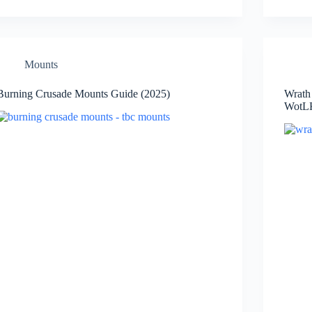
Mounts
Burning Crusade Mounts Guide (2025)
Wrath
WotLK