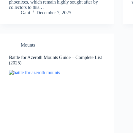
phoenixes, which remain highly sought after by
collectors to this…
Gabi
December 7, 2025
Mounts
Battle for Azeroth Mounts Guide – Complete List
(2025)