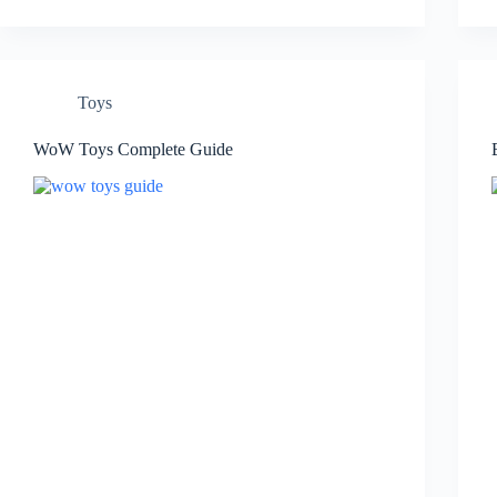
Toys
WoW Toys Complete Guide