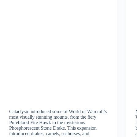
Cataclysm introduced some of World of Warcraft’s
most visually stunning mounts, from the fiery
Pureblood Fire Hawk to the mysterious
Phosphorescent Stone Drake. This expansion
introduced drakes, camels, seahorses, and