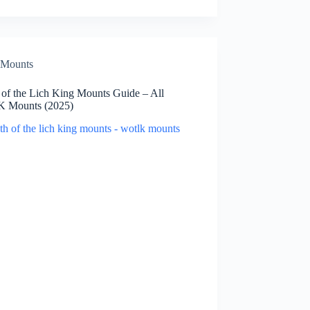
Mounts
 of the Lich King Mounts Guide – All
 Mounts (2025)