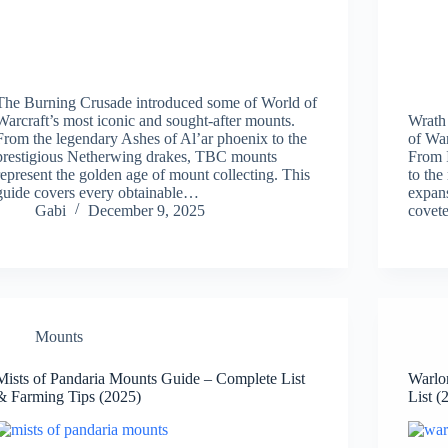
The Burning Crusade introduced some of World of
Warcraft’s most iconic and sought-after mounts.
Wrath
From the legendary Ashes of Al’ar phoenix to the
of War
prestigious Netherwing drakes, TBC mounts
From I
represent the golden age of mount collecting. This
to the
guide covers every obtainable…
expans
Gabi
December 9, 2025
covet
Mounts
Mists of Pandaria Mounts Guide – Complete List
Warlo
& Farming Tips (2025)
List (