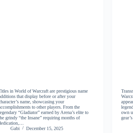
Titles in World of Warcraft are prestigious name
Transm
additions that display before or after your
Warcra
character’s name, showcasing your
appear
accomplishments to other players. From the
legend
legendary “Gladiator” earned by Arena’s elite to
own un
the grindy “the Insane” requiring months of
gear’
dedication,…
Gabi
December 15, 2025