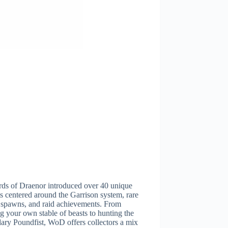
rds of Draenor introduced over 40 unique
 centered around the Garrison system, rare
 spawns, and raid achievements. From
ng your own stable of beasts to hunting the
ary Poundfist, WoD offers collectors a mix