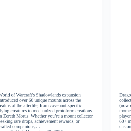
World of Warcraft’s Shadowlands expansion
Drago
introduced over 60 unique mounts across the
collec
realms of the afterlife, from covenant-specific
(now c
flying creatures to mechanized protoform creations
momen
in Zereth Mortis. Whether you’re a mount collector
player
seeking rare drops, achievement rewards, or
60+ mo
crafted companions,…
custom