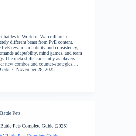
t battles in World of Warcraft are a
tely different beast from PvE content.
PvE rewards reliability and consistency,
emands adaptability, mind games, and team
y. The meta shifts constantly as players
ver new combos and counter-strategies.…
Gabi
November 28, 2025
Battle Pets
attle Pets Complete Guide (2025)