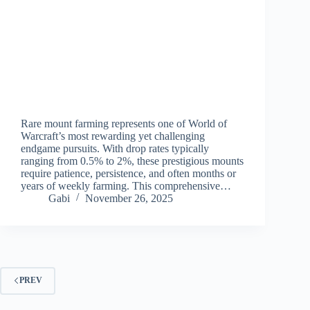
Rare mount farming represents one of World of
Warcraft’s most rewarding yet challenging
endgame pursuits. With drop rates typically
ranging from 0.5% to 2%, these prestigious mounts
require patience, persistence, and often months or
years of weekly farming. This comprehensive…
Gabi
November 26, 2025
PREV