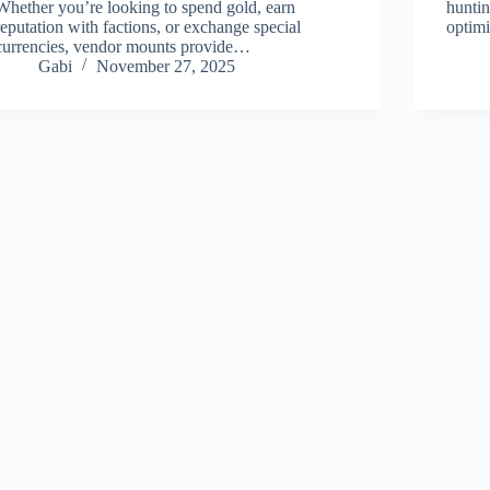
Whether you’re looking to spend gold, earn
hunti
reputation with factions, or exchange special
optim
currencies, vendor mounts provide…
Gabi
November 27, 2025