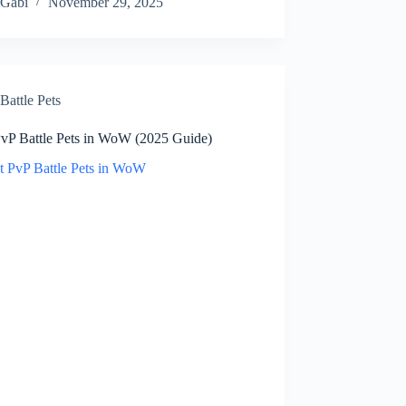
Gabi
November 29, 2025
Battle Pets
PvP Battle Pets in WoW (2025 Guide)