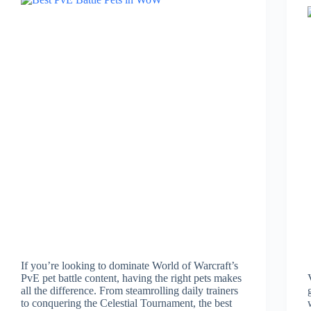
If you’re looking to dominate World of Warcraft’s
PvE pet battle content, having the right pets makes
all the difference. From steamrolling daily trainers
to conquering the Celestial Tournament, the best