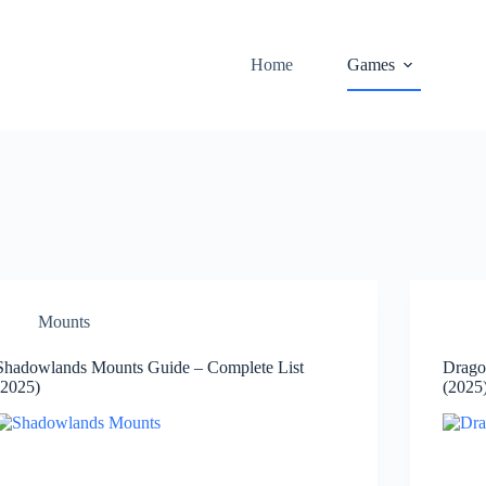
Home
Games
Mounts
Shadowlands Mounts Guide – Complete List
Drago
(2025)
(2025