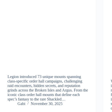
Legion introduced 73 unique mounts spanning
class-specific order hall campaigns, challenging
raid encounters, hidden secrets, and reputation
grinds across the Broken Isles and Argus. From the
iconic class order hall mounts that define each
spec’s fantasy to the rare Shackled…
Gabi
November 30, 2025