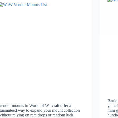
Battle
Vendor mounts in World of Warcraft offer a
game’s
guaranteed way to expand your mount collection
mini-g
without relying on rare drops or random luck.
hundr