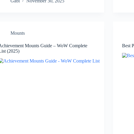
Gabi
November 30, 2025
Mounts
Achievement Mounts Guide – WoW Complete
Best 
List (2025)