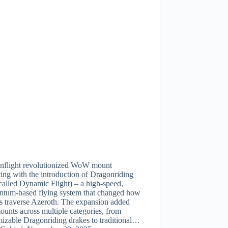
nflight revolutionized WoW mount
ting with the introduction of Dragonriding
alled Dynamic Flight) – a high-speed,
tum-based flying system that changed how
s traverse Azeroth. The expansion added
unts across multiple categories, from
izable Dragonriding drakes to traditional…