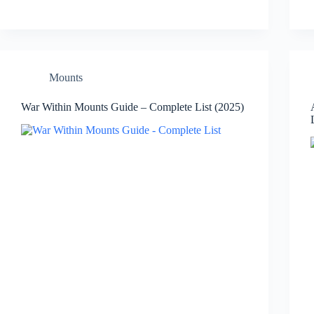
Mounts
War Within Mounts Guide – Complete List (2025)