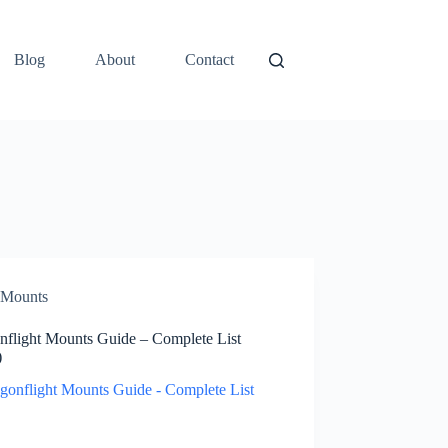
Blog
About
Contact
Mounts
nflight Mounts Guide – Complete List
)