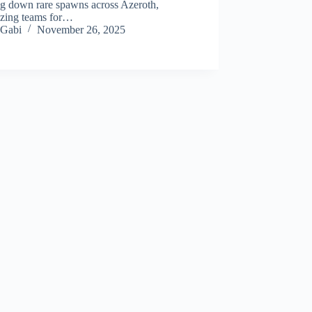
ng down rare spawns across Azeroth,
izing teams for…
Gabi
November 26, 2025