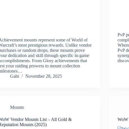
PvP pe
Achievement mounts represent some of World of
comple
Warcraft’s most prestigious rewards. Unlike vendor
Where 
purchases or random drops, these mounts prove
PvP d
your dedication and skill through specific in-game
synerg
accomplishments. From Glory achievements that
disco
test your raiding prowess to mount collection
milestones…
Gabi
November 28, 2025
Mounts
WoW Vendor Mounts List – All Gold &
WoW B
Reputation Mounts (2025)