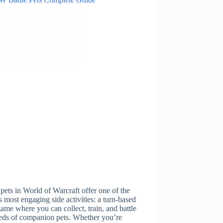
 pets in World of Warcraft offer one of the
 most engaging side activities: a turn-based
ame where you can collect, train, and battle
eds of companion pets. Whether you’re