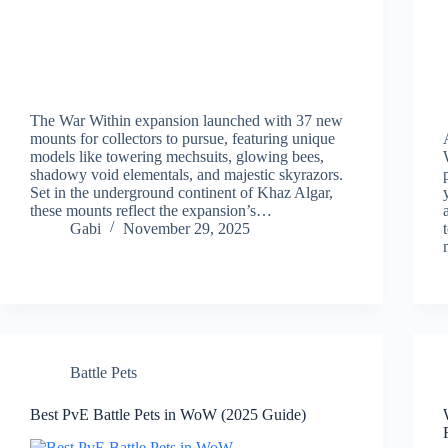
The War Within expansion launched with 37 new
mounts for collectors to pursue, featuring unique
models like towering mechsuits, glowing bees,
shadowy void elementals, and majestic skyrazors.
Set in the underground continent of Khaz Algar,
these mounts reflect the expansion’s…
Gabi
November 29, 2025
Battle Pets
Best PvE Battle Pets in WoW (2025 Guide)