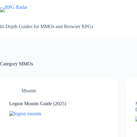
Skip
to
content
In-Depth Guides for MMOs and Browser RPGs
Category
MMOs
Mounts
Legion Mounts Guide (2025)