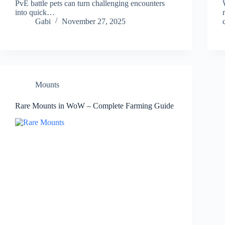
PvE battle pets can turn challenging encounters
into quick…
Gabi
November 27, 2025
Mounts
Rare Mounts in WoW – Complete Farming Guide