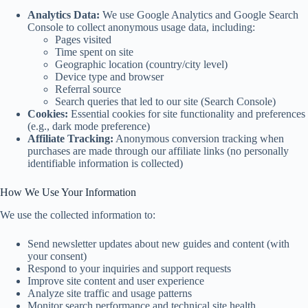
Analytics Data:
We use Google Analytics and Google Search
Console to collect anonymous usage data, including:
Pages visited
Time spent on site
Geographic location (country/city level)
Device type and browser
Referral source
Search queries that led to our site (Search Console)
Cookies:
Essential cookies for site functionality and preferences
(e.g., dark mode preference)
Affiliate Tracking:
Anonymous conversion tracking when
purchases are made through our affiliate links (no personally
identifiable information is collected)
How We Use Your Information
We use the collected information to:
Send newsletter updates about new guides and content (with
your consent)
Respond to your inquiries and support requests
Improve site content and user experience
Analyze site traffic and usage patterns
Monitor search performance and technical site health