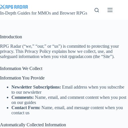
Skip
to
content
In-Depth Guides for MMOs and Browser RPGs
Introduction
RPG Radar (“we,” “our,” or “us”) is committed to protecting your
privacy. This Privacy Policy explains how we collect, use, and
safeguard information when you visit rpgradar.com (the “Site”).
Information We Collect
Information You Provide
Newsletter Subscriptions:
Email address when you subscribe
to our newsletter
Comments:
Name, email, and comment content when you post
on our guides
Contact Form:
Name, email, and message content when you
contact us
Automatically Collected Information