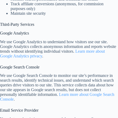
Track affiliate conversions (anonymous, for commission
purposes only)
Maintain site security
Third-Party Services
Google Analytics
We use Google Analytics to understand how visitors use our site.
Google Analytics collects anonymous information and reports website
trends without identifying individual visitors.
Learn more about
Google Analytics privacy
.
Google Search Console
We use Google Search Console to monitor our site’s performance in
search results, identify technical issues, and understand which search
queries drive visitors to our site. This service collects data about how
our site appears in Google search results, but does not collect
personally identifiable information.
Learn more about Google Search
Console
.
Email Service Provider