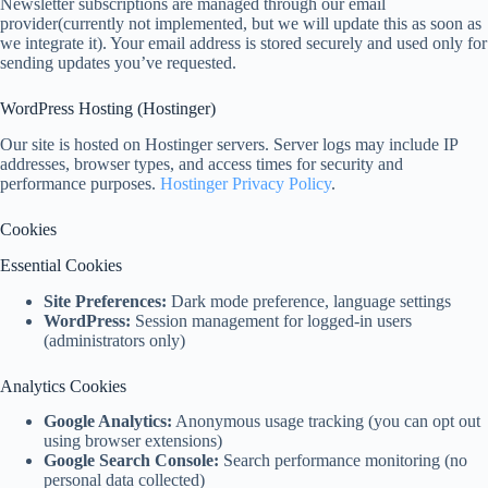
Newsletter subscriptions are managed through our email
provider(currently not implemented, but we will update this as soon as
we integrate it). Your email address is stored securely and used only for
sending updates you’ve requested.
WordPress Hosting (Hostinger)
Our site is hosted on Hostinger servers. Server logs may include IP
addresses, browser types, and access times for security and
performance purposes.
Hostinger Privacy Policy
.
Cookies
Essential Cookies
Site Preferences:
Dark mode preference, language settings
WordPress:
Session management for logged-in users
(administrators only)
Analytics Cookies
Google Analytics:
Anonymous usage tracking (you can opt out
using browser extensions)
Google Search Console:
Search performance monitoring (no
personal data collected)