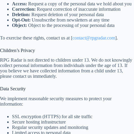
Access:
Request a copy of the personal data we hold about you
Correction:
Request correction of inaccurate information
Deletion:
Request deletion of your personal data
Opt-Out:
Unsubscribe from newsletters at any time
Object:
Object to the processing of your personal data
To exercise these rights, contact us at [
contact@rpgradar.com
].
Children’s Privacy
RPG Radar is not directed to children under 13. We do not knowingly
collect personal information from individuals under the age of 13. If
you believe we have collected information from a child under 13,
please contact us immediately.
Data Security
We implement reasonable security measures to protect your
information:
SSL encryption (HTTPS) for all site traffic
Secure hosting infrastructure
Regular security updates and monitoring
Limited access to personal data