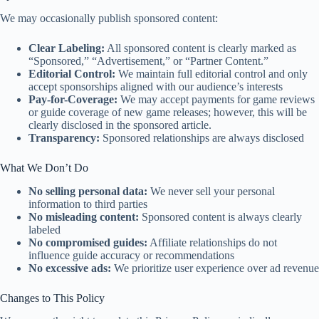
We may occasionally publish sponsored content:
Clear Labeling:
All sponsored content is clearly marked as
“Sponsored,” “Advertisement,” or “Partner Content.”
Editorial Control:
We maintain full editorial control and only
accept sponsorships aligned with our audience’s interests
Pay-for-Coverage:
We may accept payments for game reviews
or guide coverage of new game releases; however, this will be
clearly disclosed in the sponsored article
.
Transparency:
Sponsored relationships are always disclosed
What We Don’t Do
No selling personal data:
We never sell your personal
information to third parties
No misleading content:
Sponsored content is always clearly
labeled
No compromised guides:
Affiliate relationships do not
influence guide accuracy or recommendations
No excessive ads:
We prioritize user experience over ad revenue
Changes to This Policy