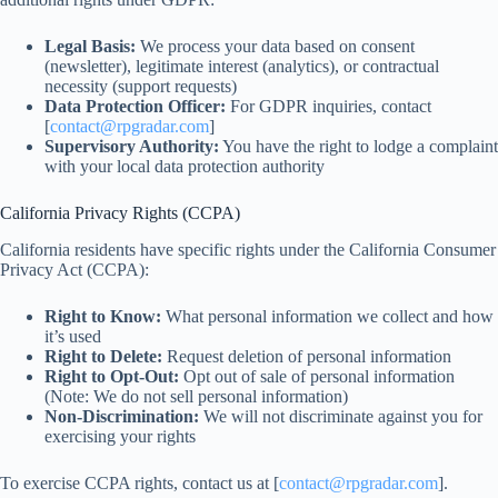
Legal Basis:
We process your data based on consent
(newsletter), legitimate interest (analytics), or contractual
necessity (support requests)
Data Protection Officer:
For GDPR inquiries, contact
[
contact@rpgradar.com
]
Supervisory Authority:
You have the right to lodge a complaint
with your local data protection authority
California Privacy Rights (CCPA)
California residents have specific rights under the California Consumer
Privacy Act (CCPA):
Right to Know:
What personal information we collect and how
it’s used
Right to Delete:
Request deletion of personal information
Right to Opt-Out:
Opt out of sale of personal information
(Note: We do not sell personal information)
Non-Discrimination:
We will not discriminate against you for
exercising your rights
To exercise CCPA rights, contact us at [
contact@rpgradar.com
].