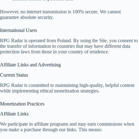
However, no internet transmission is 100% secure. We cannot
guarantee absolute security.
International Users
RPG Radar is operated from Poland. By using the Site, you consent to
the transfer of information to countries that may have different data
protection laws from those in your country of residence.
Affiliate Links and Advertising
Current Status
RPG Radar is committed to maintaining high-quality, helpful content
while implementing ethical monetization strategies.
Monetization Practices
Affiliate Links
We participate in affiliate programs and may earn commissions when
you make a purchase through our links. This means: