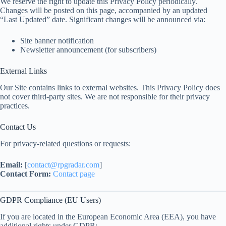
We reserve the right to update this Privacy Policy periodically.
Changes will be posted on this page, accompanied by an updated
“Last Updated” date. Significant changes will be announced via:
Site banner notification
Newsletter announcement (for subscribers)
External Links
Our Site contains links to external websites. This Privacy Policy does
not cover third-party sites. We are not responsible for their privacy
practices.
Contact Us
For privacy-related questions or requests:
Email:
[
contact@rpgradar.com
]
Contact Form:
Contact page
GDPR Compliance (EU Users)
If you are located in the European Economic Area (EEA), you have
additional rights under GDPR: