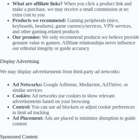
What are affiliate links?
When you click a product link and
make a purchase, we may receive a small commission at no
extra cost to you
Products we recommend:
Gaming peripherals (mice,
keyboards, headsets), game currency/services, VPN services,
and other gaming-related products
Our promise:
We only recommend products we believe provide
genuine value to gamers. Affiliate relationships never influence
our editorial integrity or guide accuracy
Display Advertising
We may display advertisements from third-party ad networks:
Ad Networks:
Google AdSense, Mediavine, AdThrive, or
similar services
Cookies:
Ad networks use cookies to show relevant
advertisements based on your browsing
Control:
You can use ad blockers or adjust cookie preferences
to limit ad tracking
Ad Placement:
Ads are placed to minimize disruption to guide
content
Sponsored Content