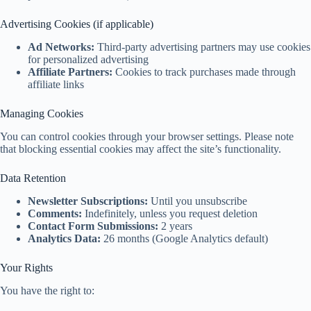
Advertising Cookies (if applicable)
Ad Networks:
Third-party advertising partners may use cookies
for personalized advertising
Affiliate Partners:
Cookies to track purchases made through
affiliate links
Managing Cookies
You can control cookies through your browser settings. Please note
that blocking essential cookies may affect the site’s functionality.
Data Retention
Newsletter Subscriptions:
Until you unsubscribe
Comments:
Indefinitely, unless you request deletion
Contact Form Submissions:
2 years
Analytics Data:
26 months (Google Analytics default)
Your Rights
You have the right to: