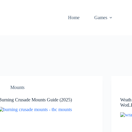
Home
Games
Mounts
Burning Crusade Mounts Guide (2025)
Wrath
WotLK