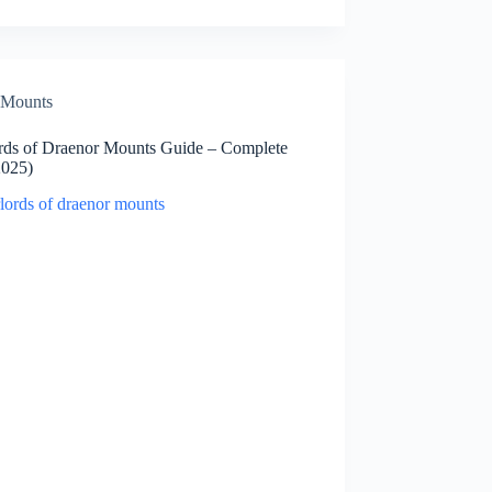
Mounts
rds of Draenor Mounts Guide – Complete
2025)