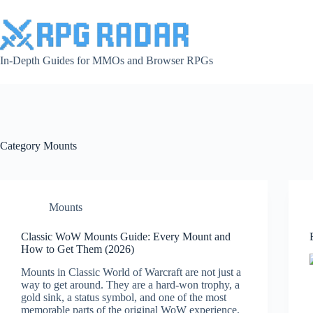
Skip
to
content
In-Depth Guides for MMOs and Browser RPGs
Category
Mounts
Mounts
Classic WoW Mounts Guide: Every Mount and
How to Get Them (2026)
Mounts in Classic World of Warcraft are not just a
way to get around. They are a hard-won trophy, a
gold sink, a status symbol, and one of the most
memorable parts of the original WoW experience.