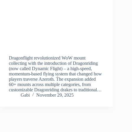
Dragonflight revolutionized WoW mount
collecting with the introduction of Dragonriding
(now called Dynamic Flight) – a high-speed,
momentum-based flying system that changed how
players traverse Azeroth. The expansion added
60+ mounts across multiple categories, from
customizable Dragonriding drakes to traditional…
Gabi
November 29, 2025