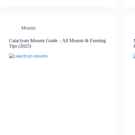
Mounts
Cataclysm Mounts Guide – All Mounts & Farming
Tips (2025)