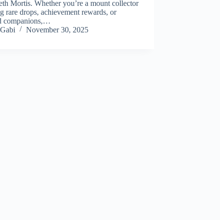
eth Mortis. Whether you’re a mount collector
g rare drops, achievement rewards, or
ed companions,…
Gabi
November 30, 2025