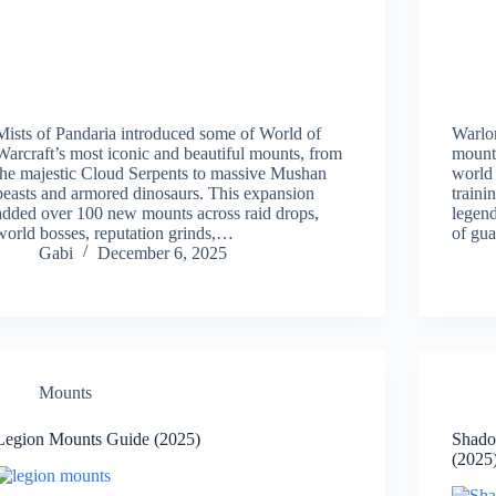
Mists of Pandaria introduced some of World of
Warlo
Warcraft’s most iconic and beautiful mounts, from
mounts
the majestic Cloud Serpents to massive Mushan
world
beasts and armored dinosaurs. This expansion
traini
added over 100 new mounts across raid drops,
legend
world bosses, reputation grinds,…
of gu
Gabi
December 6, 2025
Mounts
Legion Mounts Guide (2025)
Shado
(2025