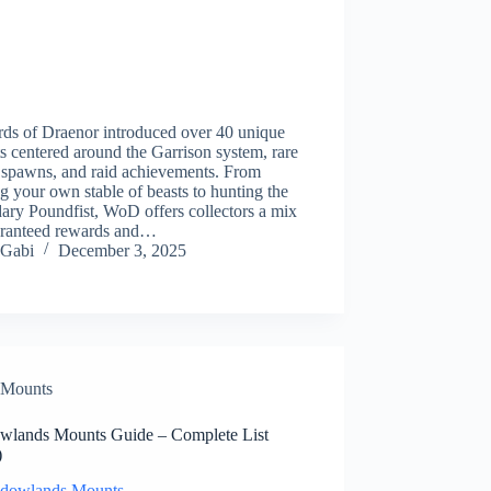
rds of Draenor introduced over 40 unique
 centered around the Garrison system, rare
 spawns, and raid achievements. From
ng your own stable of beasts to hunting the
ary Poundfist, WoD offers collectors a mix
aranteed rewards and…
Gabi
December 3, 2025
Mounts
wlands Mounts Guide – Complete List
)