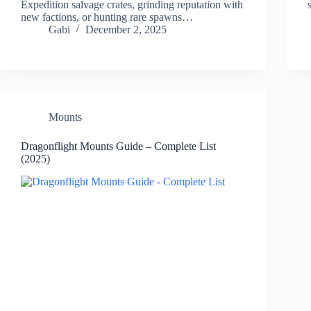
Expedition salvage crates, grinding reputation with
new factions, or hunting rare spawns…
Gabi
December 2, 2025
Mounts
Dragonflight Mounts Guide – Complete List
(2025)