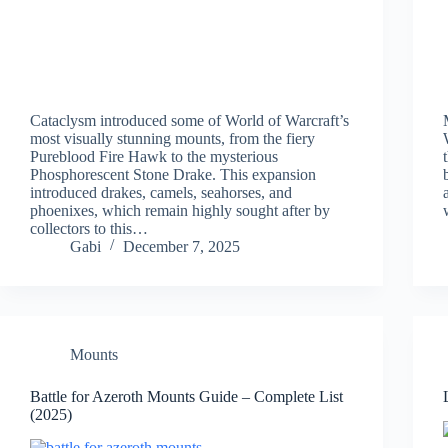
Cataclysm introduced some of World of Warcraft’s
most visually stunning mounts, from the fiery
Pureblood Fire Hawk to the mysterious
Phosphorescent Stone Drake. This expansion
introduced drakes, camels, seahorses, and
phoenixes, which remain highly sought after by
collectors to this…
Gabi
December 7, 2025
Mounts
Battle for Azeroth Mounts Guide – Complete List
(2025)