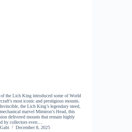
 of the Lich King introduced some of World
craft’s most iconic and prestigious mounts.
nvincible, the Lich King’s legendary steed,
 mechanical marvel Mimiron’s Head, this
ion delivered mounts that remain highly
ed by collectors even…
Gabi
December 8, 2025