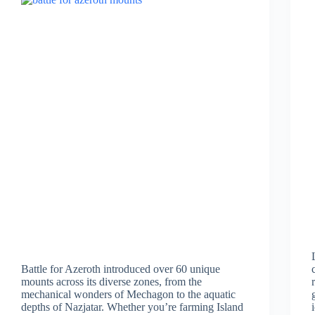
Battle for Azeroth introduced over 60 unique
mounts across its diverse zones, from the
mechanical wonders of Mechagon to the aquatic
depths of Nazjatar. Whether you’re farming Island