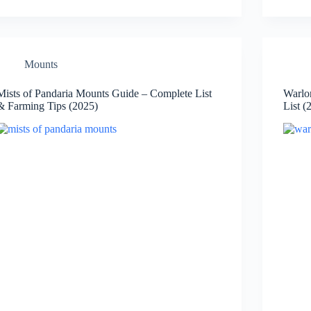
Mounts
Mists of Pandaria Mounts Guide – Complete List
Warlo
& Farming Tips (2025)
List (