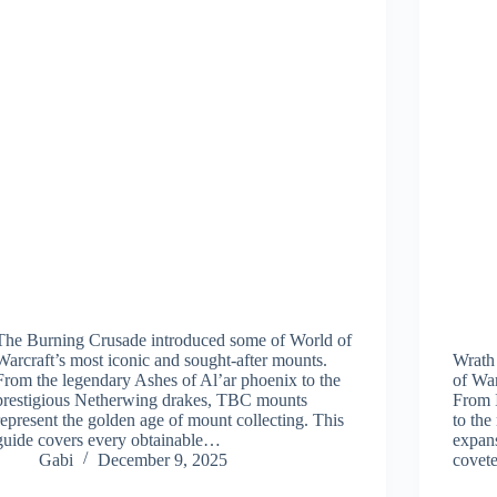
The Burning Crusade introduced some of World of
Warcraft’s most iconic and sought-after mounts.
Wrath
From the legendary Ashes of Al’ar phoenix to the
of War
prestigious Netherwing drakes, TBC mounts
From I
represent the golden age of mount collecting. This
to the
guide covers every obtainable…
expans
Gabi
December 9, 2025
covet