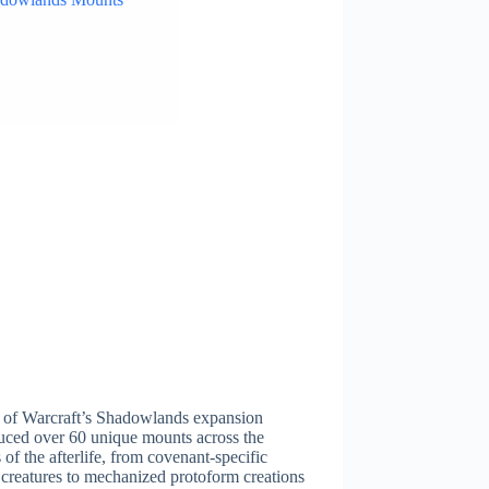
 of Warcraft’s Shadowlands expansion
uced over 60 unique mounts across the
 of the afterlife, from covenant-specific
 creatures to mechanized protoform creations