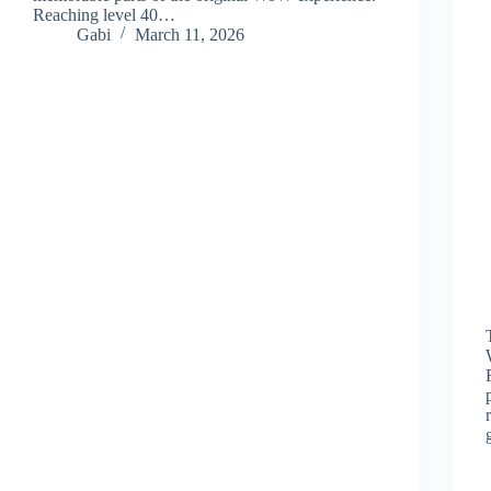
Reaching level 40…
Gabi
March 11, 2026