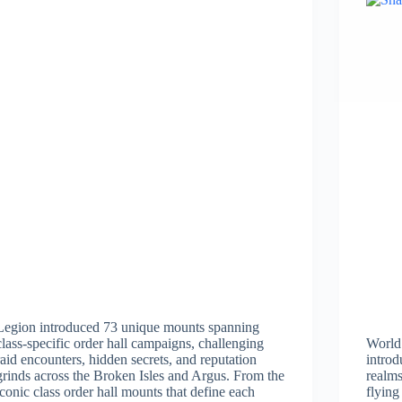
Legion introduced 73 unique mounts spanning
class-specific order hall campaigns, challenging
World
raid encounters, hidden secrets, and reputation
introd
grinds across the Broken Isles and Argus. From the
realms
iconic class order hall mounts that define each
flying