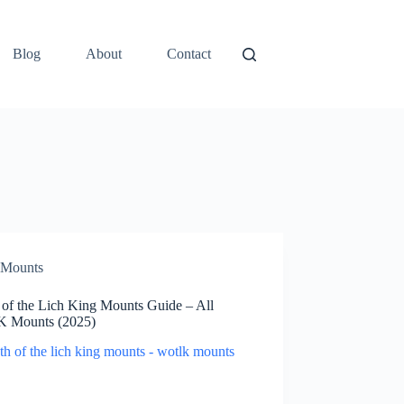
Blog
About
Contact
Mounts
 of the Lich King Mounts Guide – All
 Mounts (2025)