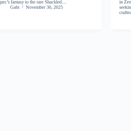
spec’s fantasy to the rare Shackled…
in Zer
Gabi
November 30, 2025
seekin
craft