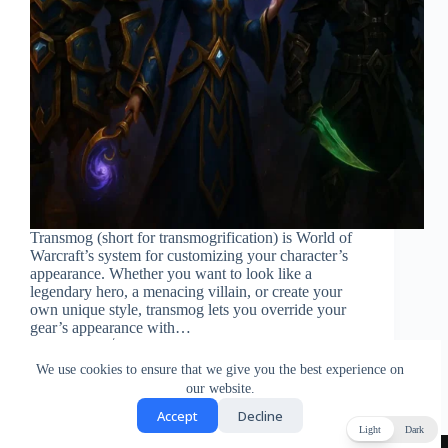
Transmog (short for transmogrification) is World of
Warcraft’s system for customizing your character’s
appearance. Whether you want to look like a
legendary hero, a menacing villain, or create your
own unique style, transmog lets you override your
gear’s appearance with…
Gabi
December 14, 2025
We use cookies to ensure that we give you the best experience on
our website.
Accept
Decline
Light
Dark
Privacy Policy