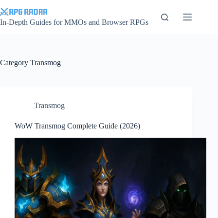
Skip
to
content
In-Depth Guides for MMOs and Browser RPGs
Category
Transmog
Transmog
WoW Transmog Complete Guide (2026)