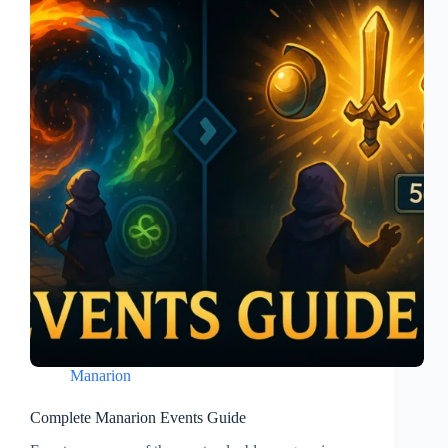
Manarion
Complete Manarion Events Guide