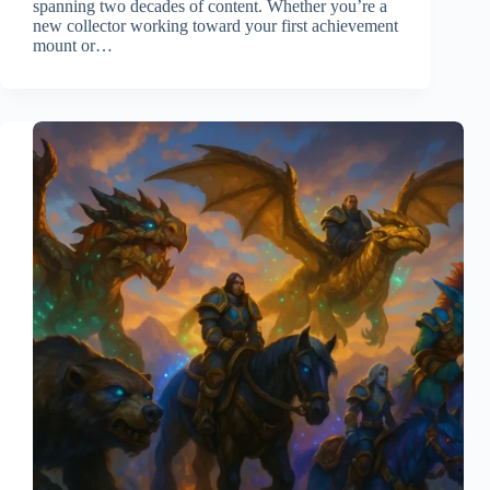
spanning two decades of content. Whether you’re a
new collector working toward your first achievement
mount or…