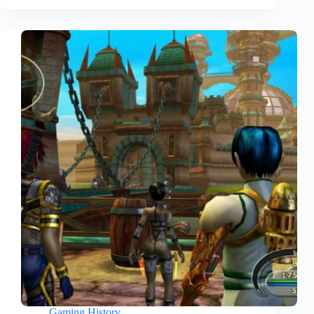
Gaming History