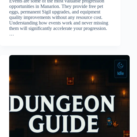
Events are some of the most valuable progression
opportunities in Manarion. They provide free pet
eggs, permanent Sigil upgrades, and equipment
quality improvements without any resource cost.
Understanding how events work and never missing
them will significantly accelerate your progression.
…