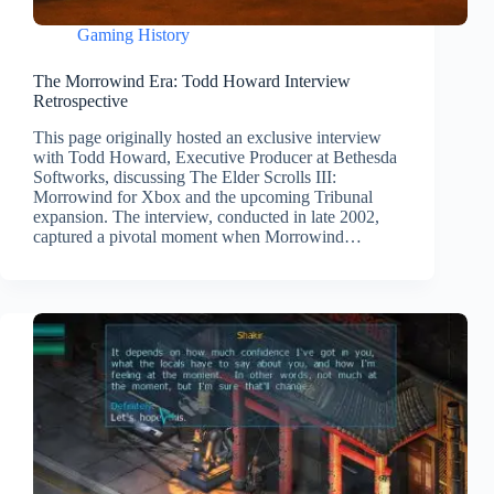
Gaming History
The Morrowind Era: Todd Howard Interview
Retrospective
This page originally hosted an exclusive interview
with Todd Howard, Executive Producer at Bethesda
Softworks, discussing The Elder Scrolls III:
Morrowind for Xbox and the upcoming Tribunal
expansion. The interview, conducted in late 2002,
captured a pivotal moment when Morrowind…