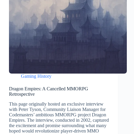
Gaming History
Dragon Empires: A Cancelled MMORPG
Retrospective
This page originally hosted an exclusive interview
with Peter Tyson, Community Liaison Manager for
Codemasters’ ambitious MMORPG project Dragon
Empires. The interview, conducted in 2002, captured
the excitement and promise surrounding what many
hoped would revolutionize player-driven MMO