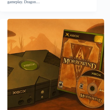
gameplay. Dragon…