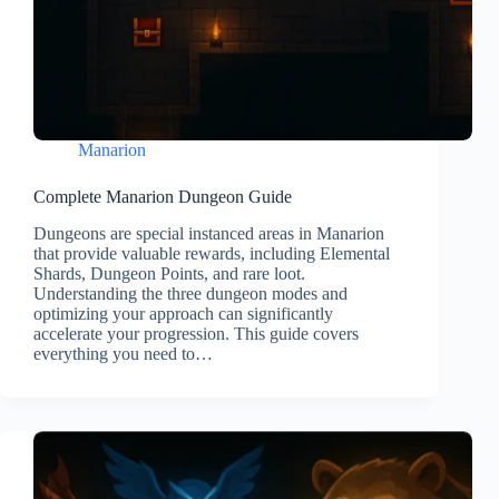
Manarion
Complete Manarion Dungeon Guide
Dungeons are special instanced areas in Manarion
that provide valuable rewards, including Elemental
Shards, Dungeon Points, and rare loot.
Understanding the three dungeon modes and
optimizing your approach can significantly
accelerate your progression. This guide covers
everything you need to…