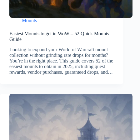
Mounts
Easiest Mounts to get in WoW – 52 Quick Mounts
Guide
Looking to expand your World of Warcraft mount
collection without grinding rare drops for months?
You’re in the right place. This guide covers 52 of the
easiest mounts to obtain in 2025, including quest
rewards, vendor purchases, guaranteed drops, and…