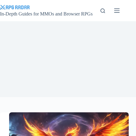
Skip
to
content
In-Depth Guides for MMOs and Browser RPGs