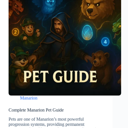
Manarion
Complete Manarion Pet Guide
Pets are one of Manarion’s most powerful
progression systems, providing permanent