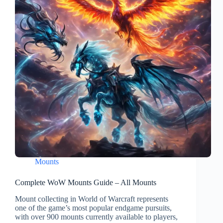
Mounts
Complete WoW Mounts Guide – All Mounts
Mount collecting in World of Warcraft represents
one of the game’s most popular endgame pursuits,
with over 900 mounts currently available to players,