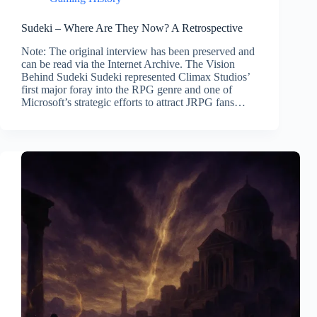
Sudeki – Where Are They Now? A Retrospective
Note: The original interview has been preserved and
can be read via the Internet Archive. The Vision
Behind Sudeki Sudeki represented Climax Studios’
first major foray into the RPG genre and one of
Microsoft’s strategic efforts to attract JRPG fans…